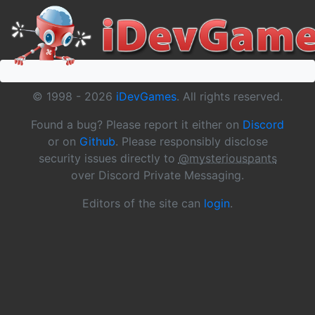
© 1998 -
2026
iDevGames
. All rights reserved.
Found a bug? Please report it either on
Discord
or on
Github
. Please responsibly disclose
security issues directly to
@mysteriouspants
over Discord Private Messaging.
Editors of the site can
login
.