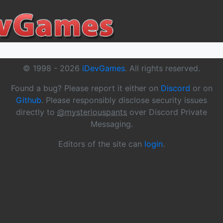
© 1998 -
2026
iDevGames
. All rights reserved.
Found a bug? Please report it either on
Discord
or on
Github
. Please responsibly disclose security issues
directly to
@mysteriouspants
over Discord Private
Messaging.
Editors of the site can
login
.